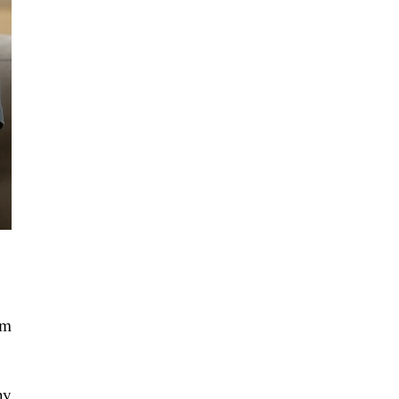
em
ny