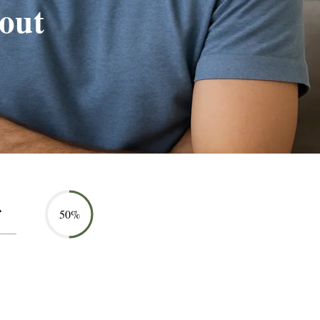
out
50%