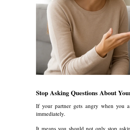
Stop Asking Questions About Your
If your partner gets angry when you a
immediately.
It means you should not only stop askin