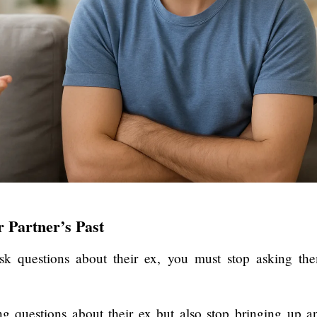
 Partner’s Past
sk questions about their ex, you must stop asking th
g questions about their ex but also stop bringing up a