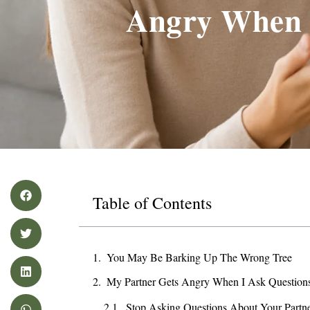
Angry When 
Table of Contents
You May Be Barking Up The Wrong Tree
My Partner Gets Angry When I Ask Questio
Stop Asking Questions About Your Partne