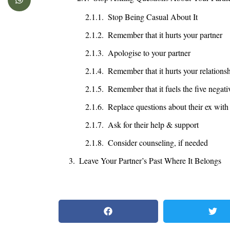
Stop Being Casual About It
Remember that it hurts your partner
Apologise to your partner
Remember that it hurts your relations
Remember that it fuels the five negati
Replace questions about their ex with
Ask for their help & support
Consider counseling, if needed
Leave Your Partner’s Past Where It Belongs