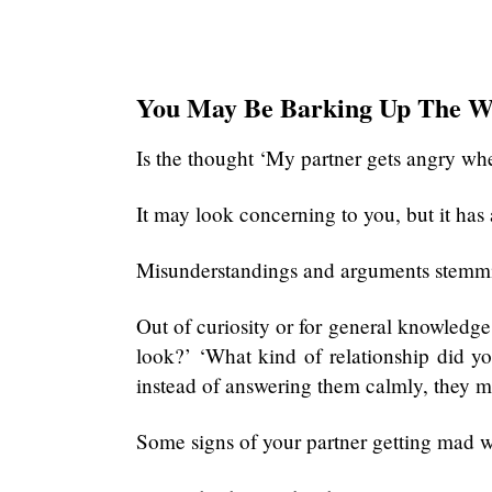
You May Be Barking Up The W
Is the thought ‘My partner gets angry whe
It may look concerning to you, but it has 
Misunderstandings and arguments stemmi
Out of curiosity or for general knowledg
look?’ ‘What kind of relationship did 
instead of answering them calmly, they m
Some signs of your partner getting mad w