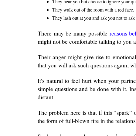
They hear you but choose to ignore your qu
They walk out of the room with a red face.
They lash out at you and ask you not to ask
There may be many possible
reasons be
might not be comfortable talking to you ab
Their anger might give rise to emotion
that you will ask such questions again, 
It’s natural to feel hurt when your par
simple questions and be done with it. I
distant.
The problem here is that if this “spark”
the form of full-blown fire in the relation