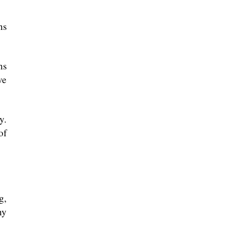
ns
ns
ve
y.
of
g,
ny