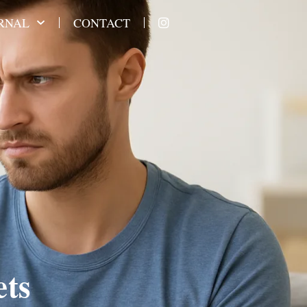
RNAL
CONTACT
ets