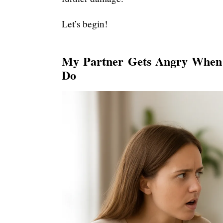
Let’s begin!
My Partner Gets Angry When
Do