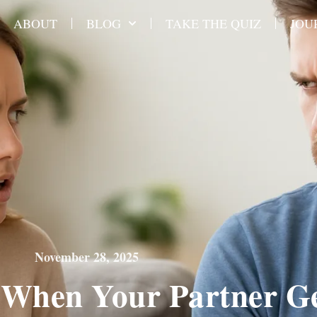
ABOUT
BLOG
TAKE THE QUIZ
JOU
November 28, 2025
When Your Partner G