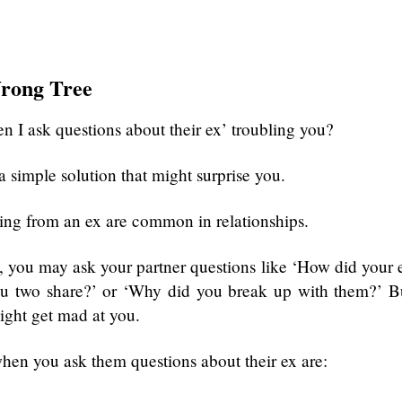
rong Tree
n I ask questions about their ex’ troubling you?
a simple solution that might surprise you.
ng from an ex are common in relationships.
e, you may ask your partner questions like ‘How did your 
you two share?’ or ‘Why did you break up with them?’ B
ight get mad at you.
hen you ask them questions about their ex are: