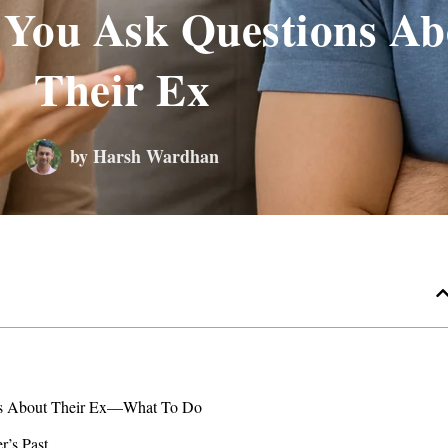
You Ask Questions Ab
Their Ex
by
Harsh Wardhan
ns About Their Ex—What To Do
r’s Past