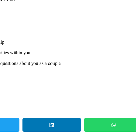
hip
vities within you
 questions about you as a couple