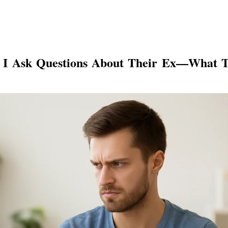
 I Ask Questions About Their Ex—What 