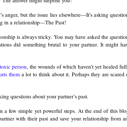
? The answer might surprise you!
s anger, but the issue lies elsewhere—It’s asking questio
ng in a relationship—The Past!
tionship is always tricky. You may have asked the questio
estions did something brutal to your partner. It might ha
toxic person
, the wounds of which haven’t yet healed full
urts them
a lot to think about it. Perhaps they are scared 
sking questions about your partner’s past.
n a few simple yet powerful steps. At the end of this blo
artner with their past and save your relationship from a