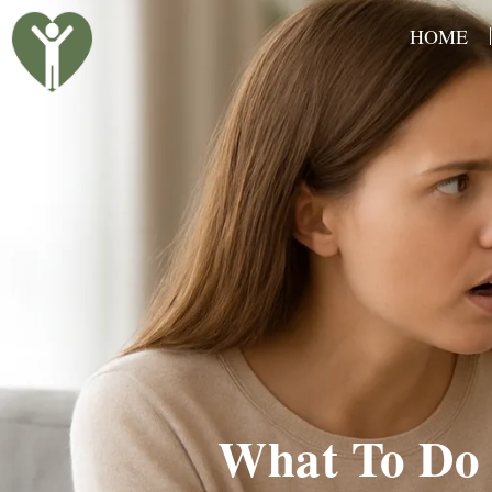
Skip
HOME
to
content
What To Do 