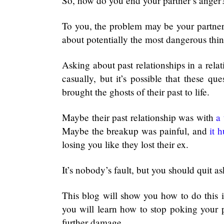
So, how do you end your partner’s anger
To you, the problem may be your partner’
about potentially the most dangerous thi
Asking about past relationships in a rela
casually, but it’s possible that these qu
brought the ghosts of their past to life.
Maybe their past relationship was with
a 
Maybe the breakup was painful, and
it h
losing you like they lost their ex.
It’s nobody’s fault, but you should quit a
This blog will show you how to do this i
you will learn how to stop poking your p
further damage.