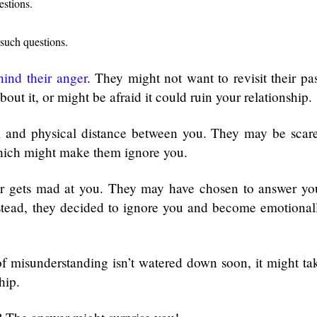
estions.
 such questions.
hind their anger
. They might not want to revisit their pas
out it, or might be afraid it could ruin your relationship.
al and physical distance between you. They may be scar
which might make them ignore you.
tner gets mad at you. They may have chosen to answer yo
nstead, they decided to ignore you and become emotional
 of misunderstanding isn’t watered down soon, it might ta
ship.