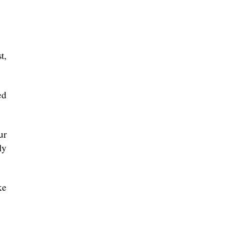
t,
ed
ur
ly
ke