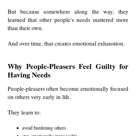
But because somewhere along the way, they
learned that other people’s needs mattered more
than their own.
And over time, that creates emotional exhaustion.
Why People-Pleasers Feel Guilty for
Having Needs
People-pleasers often become emotionally focused
on others very early in life.
They learn to:
avoid burdening others
stay emotionally manageable