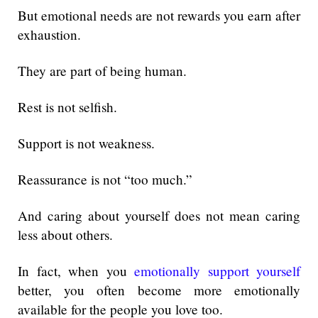
But emotional needs are not rewards you earn after
exhaustion.
They are part of being human.
Rest is not selfish.
Support is not weakness.
Reassurance is not “too much.”
And caring about yourself does not mean caring
less about others.
In fact, when you
emotionally support yourself
better, you often become more emotionally
available for the people you love too.