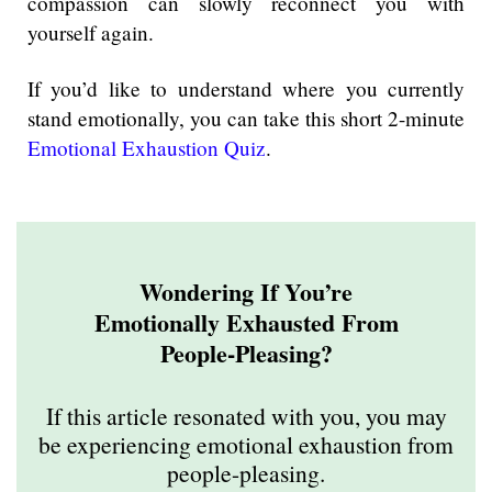
compassion can slowly reconnect you with
yourself again.
If you’d like to understand where you currently
stand emotionally, you can take this short 2-minute
Emotional Exhaustion Quiz
.
Wondering If You’re
Emotionally Exhausted From
People-Pleasing?
If this article resonated with you, you may
be experiencing emotional exhaustion from
people-pleasing.