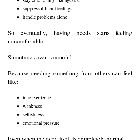
suppress difficult feelings
handle problems alone
So eventually, having needs starts feeling
uncomfortable.
Sometimes even shameful.
Because needing something from others can feel
like:
inconvenience
weakness
selfishness
emotional pressure
Even when the need itself is completely normal.