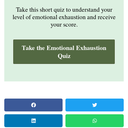
Take this short quiz to understand your
level of emotional exhaustion and receive
your score.
Take the Emotional Exhaustion
Quiz