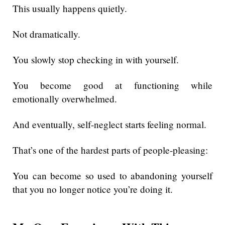
This usually happens quietly.
Not dramatically.
You slowly stop checking in with yourself.
You become good at functioning while
emotionally overwhelmed.
And eventually, self-neglect starts feeling normal.
That’s one of the hardest parts of people-pleasing:
You can become so used to abandoning yourself
that you no longer notice you’re doing it.