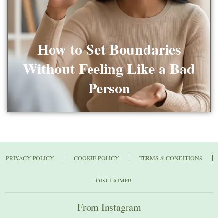
How to Set Boundaries
Without Feeling Like a Bad
Person
PRIVACY POLICY
COOKIE POLICY
TERMS & CONDITIONS
DISCLAIMER
From Instagram