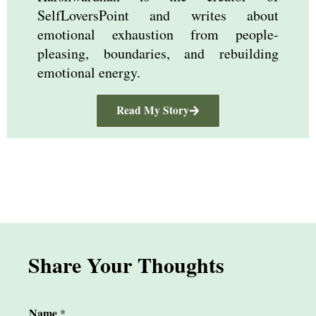
SelfLoversPoint and writes about
emotional exhaustion from people-
pleasing, boundaries, and rebuilding
emotional energy.
Read My Story
Share Your Thoughts
Name
*