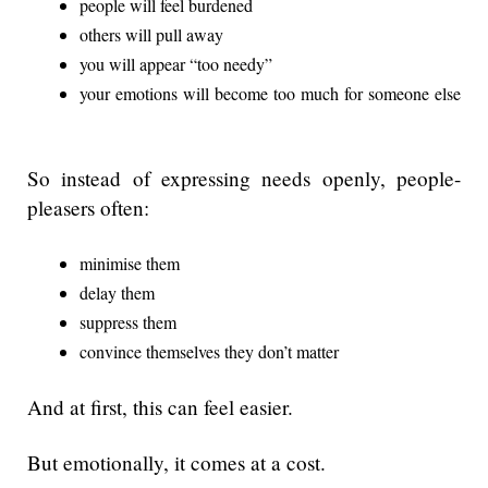
people will feel burdened
others will pull away
you will appear “too needy”
your emotions will become too much for someone else
So instead of expressing needs openly, people-
pleasers often:
minimise them
delay them
suppress them
convince themselves they don’t matter
And at first, this can feel easier.
But emotionally, it comes at a cost.