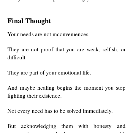
Final Thought
Your needs are not inconveniences.
They are not proof that you are weak, selfish, or
difficult.
They are part of your emotional life.
And maybe healing begins the moment you stop
fighting their existence.
Not every need has to be solved immediately.
But acknowledging them with honesty and