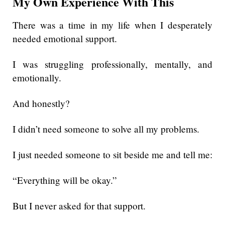
My Own Experience With This
There was a time in my life when I desperately
needed emotional support.
I was struggling professionally, mentally, and
emotionally.
And honestly?
I didn’t need someone to solve all my problems.
I just needed someone to sit beside me and tell me:
“Everything will be okay.”
But I never asked for that support.