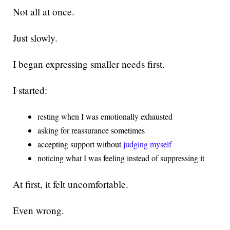
Not all at once.
Just slowly.
I began expressing smaller needs first.
I started:
resting when I was emotionally exhausted
asking for reassurance sometimes
accepting support without
judging myself
noticing what I was feeling instead of suppressing it
At first, it felt uncomfortable.
Even wrong.