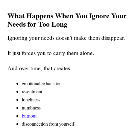
What Happens When You Ignore Your
Needs for Too Long
Ignoring your needs doesn’t make them disappear.
It just forces you to carry them alone.
And over time, that creates:
emotional exhaustion
resentment
loneliness
numbness
burnout
disconnection from yourself