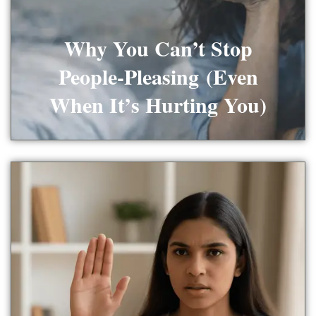
Why You Can’t Stop
People-Pleasing (Even
When It’s Hurting You)