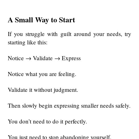
A Small Way to Start
If you struggle with guilt around your needs, try
starting like this:
Notice → Validate → Express
Notice what you are feeling.
Validate it without judgment.
Then slowly begin expressing smaller needs safely.
You don’t need to do it perfectly.
You just need to stop abandoning yourself.