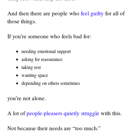
And then there are people who
feel guilty
for all of
those things.
If you’re someone who feels bad for:
needing emotional support
asking for reassurance
taking rest
wanting space
depending on others sometimes
you’re not alone.
A lot of
people-pleasers quietly struggle
with this.
Not because their needs are “too much.”