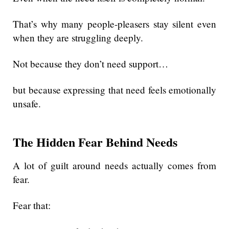
That’s why many people-pleasers stay silent even
when they are struggling deeply.
Not because they don’t need support…
but because expressing that need feels emotionally
unsafe.
The Hidden Fear Behind Needs
A lot of guilt around needs actually comes from
fear.
Fear that: