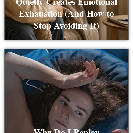
Quietly Creates Emotional
Exhaustion (And How to
Stop Avoiding It)
Why Do I Replay