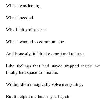
What I was feeling.
What I needed.
Why I felt guilty for it.
What I wanted to communicate.
And honestly, it felt like emotional release.
Like feelings that had stayed trapped inside me
finally had space to breathe.
Writing didn’t magically solve everything.
But it helped me hear myself again.