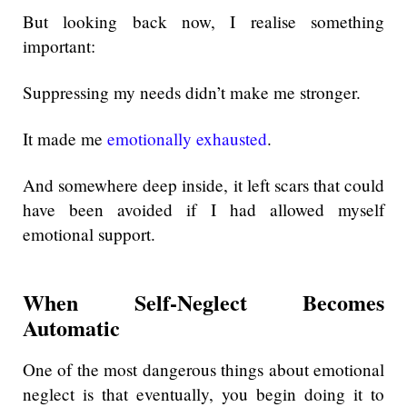
But looking back now, I realise something
important:
Suppressing my needs didn’t make me stronger.
It made me
emotionally exhausted
.
And somewhere deep inside, it left scars that could
have been avoided if I had allowed myself
emotional support.
When Self-Neglect Becomes
Automatic
One of the most dangerous things about emotional
neglect is that eventually, you begin doing it to