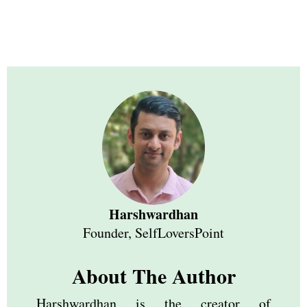
Harshwardhan
Founder, SelfLoversPoint
About The Author
Harshwardhan is the creator of