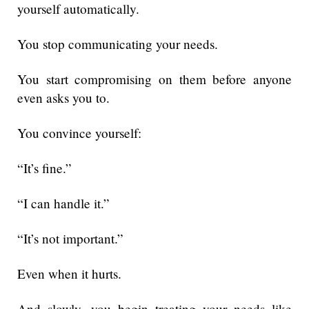
yourself automatically.
You stop communicating your needs.
You start compromising on them before anyone
even asks you to.
You convince yourself:
“It’s fine.”
“I can handle it.”
“It’s not important.”
Even when it hurts.
And slowly, you begin treating your needs like