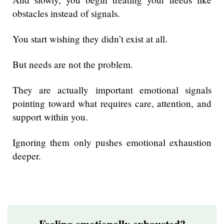
obstacles instead of signals.
You start wishing they didn’t exist at all.
But needs are not the problem.
They are actually important emotional signals
pointing toward what requires care, attention, and
support within you.
Ignoring them only pushes emotional exhaustion
deeper.
Feeling emotionally exhausted?