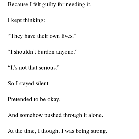
Because I felt guilty for needing it.
I kept thinking:
“They have their own lives.”
“I shouldn’t burden anyone.”
“It’s not that serious.”
So I stayed silent.
Pretended to be okay.
And somehow pushed through it alone.
At the time, I thought I was being strong.