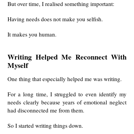
But over time, I realised something important:
Having needs does not make you selfish.
It makes you human.
Writing Helped Me Reconnect With
Myself
One thing that especially helped me was writing.
For a long time, I struggled to even identify my
needs clearly because years of emotional neglect
had disconnected me from them.
So I started writing things down.