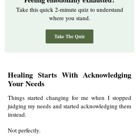
Take this quick 2-minute quiz to understand
where you stand.
Take The Quiz
Healing Starts With Acknowledging
Your Needs
Things started changing for me when I stopped
judging my needs and started acknowledging them
instead.
Not perfectly.