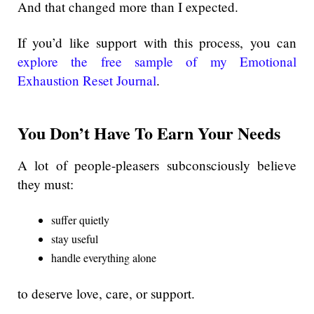
And that changed more than I expected.
If you’d like support with this process, you can
explore the free sample of my Emotional
Exhaustion Reset Journal
.
You Don’t Have To Earn Your Needs
A lot of people-pleasers subconsciously believe
they must:
suffer quietly
stay useful
handle everything alone
to deserve love, care, or support.