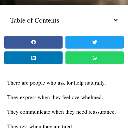
Table of Contents
There are people who ask for help naturally.
They express when they feel overwhelmed.
They communicate when they need reassurance.
They rest when they are tired.