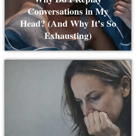
Conversations in My
Head? (And Why It’s So
Exhausting)