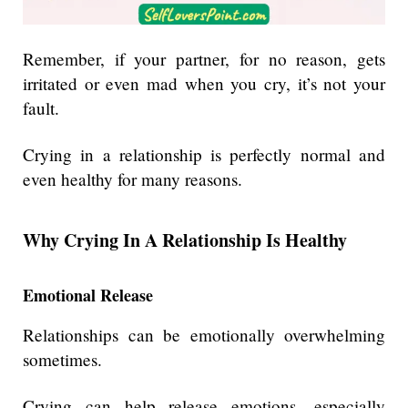
Remember, if your partner, for no reason, gets
irritated or even mad when you cry, it’s not your
fault.
Crying in a relationship is perfectly normal and
even healthy for many reasons.
Why Crying In A Relationship Is Healthy
Emotional Release
Relationships can be emotionally overwhelming
sometimes.
Crying can help release emotions, especially