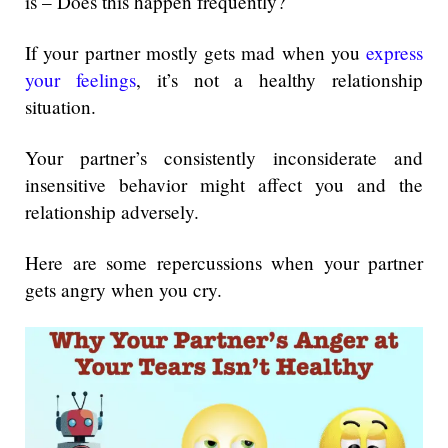
is – Does this happen frequently?
If your partner mostly gets mad when you
express
your feelings
, it’s not a healthy relationship
situation.
Your partner’s consistently inconsiderate and
insensitive behavior might affect you and the
relationship adversely.
Here are some repercussions when your partner
gets angry when you cry.