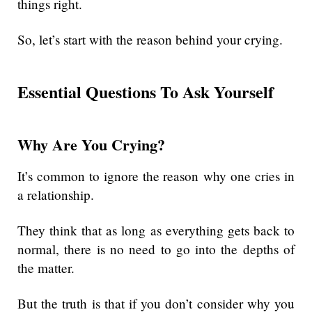
things right.
So, let’s start with the reason behind your crying.
Essential Questions To Ask Yourself
Why Are You Crying?
It’s common to ignore the reason why one cries in
a relationship.
They think that as long as everything gets back to
normal, there is no need to go into the depths of
the matter.
But the truth is that if you don’t consider why you