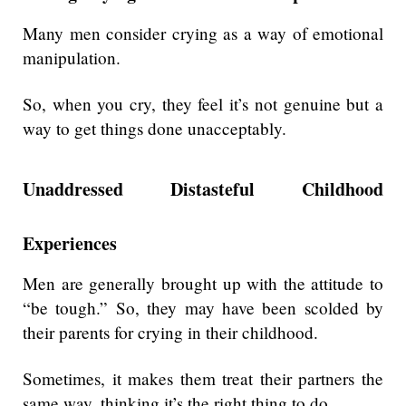
Many men consider crying as a way of emotional
manipulation.
So, when you cry, they feel it’s not genuine but a
way to get things done unacceptably.
Unaddressed Distasteful Childhood
Experiences
Men are generally brought up with the attitude to
“be tough.” So, they may have been scolded by
their parents for crying in their childhood.
Sometimes, it makes them treat their partners the
same way, thinking it’s the right thing to do.