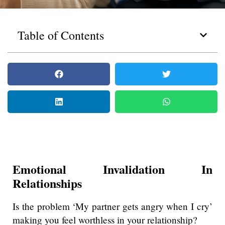
Table of Contents
Emotional Invalidation In
Relationships
Is the problem ‘My partner gets angry when I cry’
making you feel worthless in your relationship?