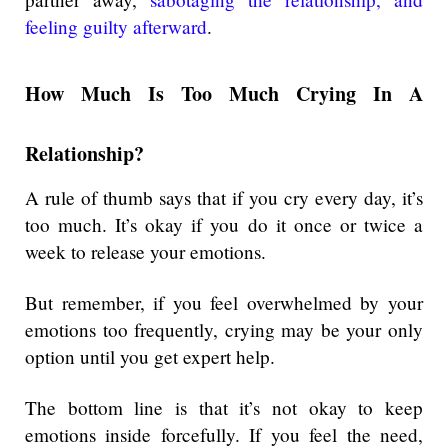
feeling guilty afterward
.
How Much Is Too Much Crying In A
Relationship?
A rule of thumb says that if you cry every day, it’s
too much. It’s okay if you do it once or twice a
week to release your emotions.
But remember, if you feel overwhelmed by your
emotions too frequently, crying may be your only
option until you get expert help.
The bottom line is that it’s not okay to keep
emotions inside forcefully. If you feel the need,