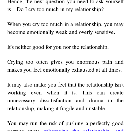
Hence, the next question you need to ask yourself
is – Do I cry too much in my relationship?
When you cry too much in a relationship, you may
become emotionally weak and overly sensitive.
It’s neither good for you nor the relationship.
Crying too often gives you enormous pain and
makes you feel emotionally exhausted at all times.
It may also make you feel that the relationship isn’t
working even when it is. This can create
unnecessary dissatisfaction and drama in the
relationship, making it fragile and unstable.
You may run the risk of pushing a perfectly good
partner away,
sabotaging the relationship, and