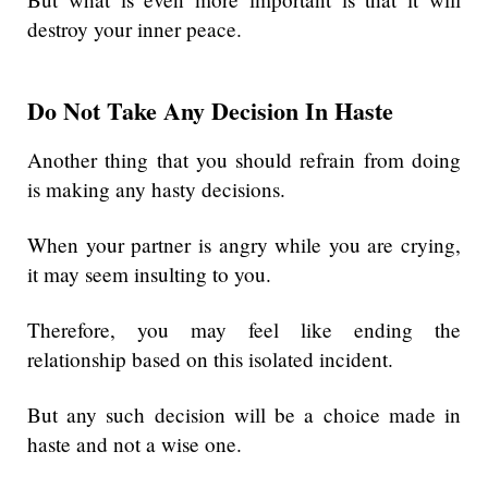
destroy your inner peace.
Do Not Take Any Decision In Haste
Another thing that you should refrain from doing
is making any hasty decisions.
When your partner is angry while you are crying,
it may seem insulting to you.
Therefore, you may feel like ending the
relationship based on this isolated incident.
But any such decision will be a choice made in
haste and not a wise one.