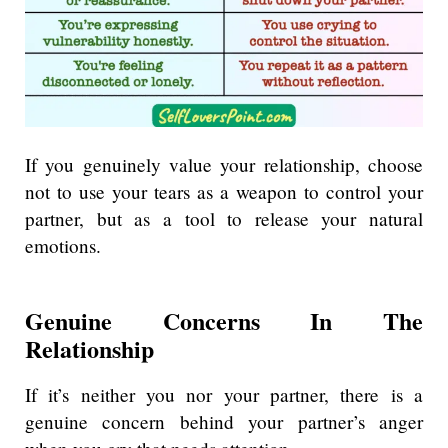
If you genuinely value your relationship, choose
not to use your tears as a weapon to control your
partner, but as a tool to release your natural
emotions.
Genuine Concerns In The
Relationship
If it’s neither you nor your partner, there is a
genuine concern behind your partner’s anger