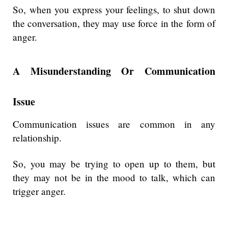
So, when you express your feelings, to shut down
the conversation, they may use force in the form of
anger.
A Misunderstanding Or Communication
Issue
Communication issues are common in any
relationship.
So, you may be trying to open up to them, but
they may not be in the mood to talk, which can
trigger anger.