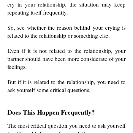
cry in your relationship, the situation may keep
repeating itself frequently.
So, see whether the reason behind your crying is
related to the relationship or something else.
Even if it is not related to the relationship, your
partner should have been more considerate of your
feelings.
But if it is related to the relationship, you need to
ask yourself some critical questions.
Does This Happen Frequently?
The most critical question you need to ask yourself