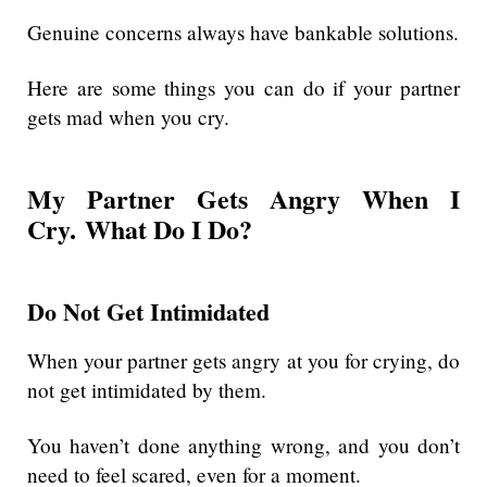
Genuine concerns always have bankable solutions.
Here are some things you can do if your partner
gets mad when you cry.
My Partner Gets Angry When I
Cry. What Do I Do?
Do Not Get Intimidated
When your partner gets angry at you for crying, do
not get intimidated by them.
You haven’t done anything wrong, and you don’t
need to feel scared, even for a moment.