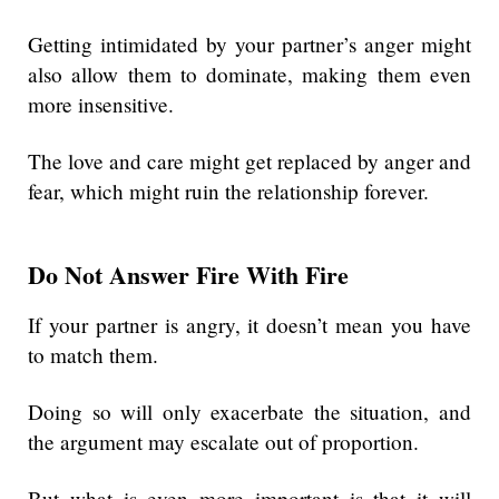
Getting intimidated by your partner’s anger might
also allow them to dominate, making them even
more insensitive.
The love and care might get replaced by anger and
fear, which might ruin the relationship forever.
Do Not Answer Fire With Fire
If your partner is angry, it doesn’t mean you have
to match them.
Doing so will only exacerbate the situation, and
the argument may escalate out of proportion.
But what is even more important is that it will