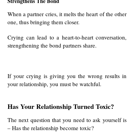
Strengthens The Bond
When a partner cries, it melts the heart of the other
one, thus bringing them closer.
Crying can lead to a heart-to-heart conversation,
strengthening the bond partners share.
If your crying is giving you the wrong results in
your relationship, you must be watchful.
Has Your Relationship Turned Toxic?
The next question that you need to ask yourself is
– Has the relationship become toxic?