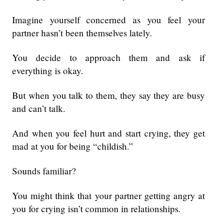
Imagine yourself concerned as you feel your
partner hasn’t been themselves lately.
You decide to approach them and ask if
everything is okay.
But when you talk to them, they say they are busy
and can’t talk.
And when you feel hurt and start crying, they get
mad at you for being “childish.”
Sounds familiar?
You might think that your partner getting angry at
you for crying isn’t common in relationships.