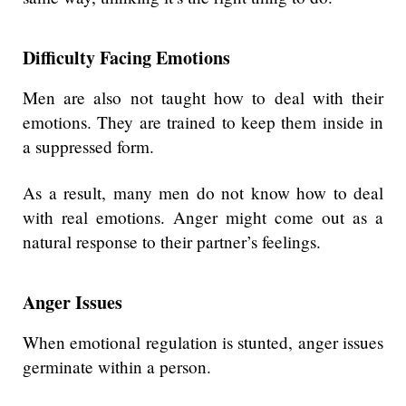
Difficulty Facing Emotions
Men are also not taught how to deal with their
emotions. They are trained to keep them inside in
a suppressed form.
As a result, many men do not know how to deal
with real emotions. Anger might come out as a
natural response to their partner’s feelings.
Anger Issues
When emotional regulation is stunted, anger issues
germinate within a person.