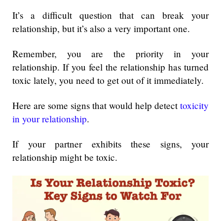
It’s a difficult question that can break your
relationship, but it’s also a very important one.
Remember, you are the priority in your
relationship. If you feel the relationship has turned
toxic lately, you need to get out of it immediately.
Here are some signs that would help detect
toxicity
in your relationship
.
If your partner exhibits these signs, your
relationship might be toxic.