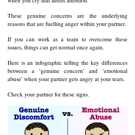
when you cry that needs attention.
These genuine concerns are the underlying
reasons that are fuelling anger within your partner.
If you can work as a team to overcome these
issues, things can get normal once again.
Here is an infographic telling the key differences
between a ‘genuine concern’ and ’emotional
abuse’ when your partner gets angry at your tears.
Check your partner for these signs.