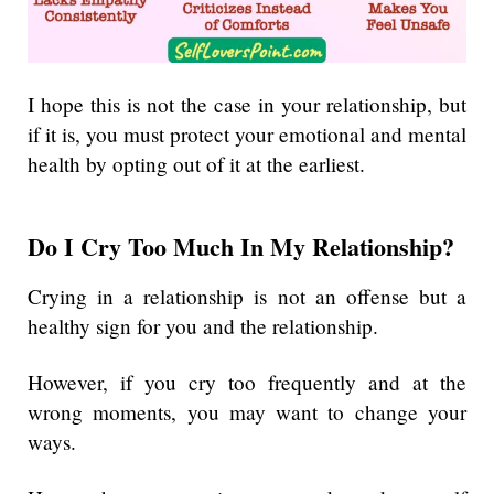
I hope this is not the case in your relationship, but
if it is, you must protect your emotional and mental
health by opting out of it at the earliest.
Do I Cry Too Much In My Relationship?
Crying in a relationship is not an offense but a
healthy sign for you and the relationship.
However, if you cry too frequently and at the
wrong moments, you may want to change your
ways.