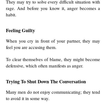
They may try to solve every difficult situation with
rage. And before you know it, anger becomes a
habit.
Feeling Guilty
When you cry in front of your partner, they may
feel you are accusing them.
To clear themselves of blame, they might become
defensive, which often manifests as anger.
Trying To Shut Down The Conversation
Many men do not enjoy communicating; they tend
to avoid it in some way.