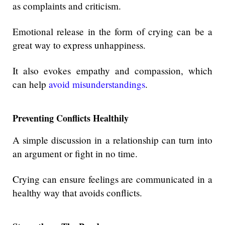
as complaints and criticism.
Emotional release in the form of crying can be a
great way to express unhappiness.
It also evokes empathy and compassion, which
can help
avoid misunderstandings
.
Preventing Conflicts Healthily
A simple discussion in a relationship can turn into
an argument or fight in no time.
Crying can ensure feelings are communicated in a
healthy way that avoids conflicts.