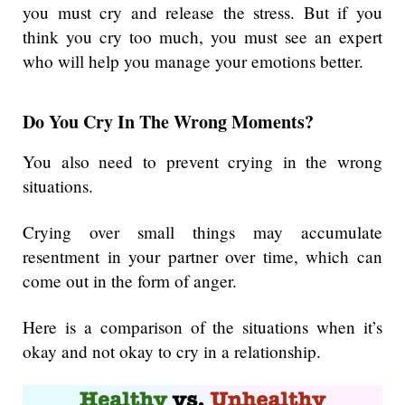
you must cry and release the stress. But if you
think you cry too much, you must see an expert
who will help you manage your emotions better.
Do You Cry In The Wrong Moments?
You also need to prevent crying in the wrong
situations.
Crying over small things may accumulate
resentment in your partner over time, which can
come out in the form of anger.
Here is a comparison of the situations when it’s
okay and not okay to cry in a relationship.