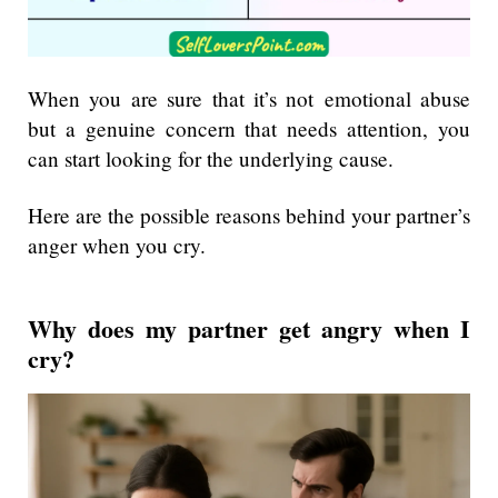
When you are sure that it’s not emotional abuse
but a genuine concern that needs attention, you
can start looking for the underlying cause.
Here are the possible reasons behind your partner’s
anger when you cry.
Why does my partner get angry when I
cry?