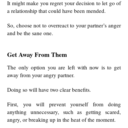
It might make you regret your decision to let go of
a relationship that could have been mended.
So, choose not to overreact to your partner’s anger
and be the sane one.
Get Away From Them
The only option you are left with now is to get
away from your angry partner.
Doing so will have two clear benefits.
First, you will prevent yourself from doing
anything unnecessary, such as getting scared,
angry, or breaking up in the heat of the moment.