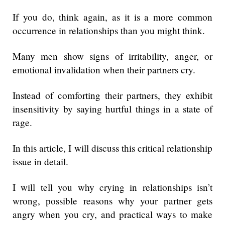
If you do, think again, as it is a more common
occurrence in relationships than you might think.
Many men show signs of irritability, anger, or
emotional invalidation when their partners cry.
Instead of comforting their partners, they exhibit
insensitivity by saying hurtful things in a state of
rage.
In this article, I will discuss this critical relationship
issue in detail.
I will tell you why crying in relationships isn’t
wrong, possible reasons why your partner gets
angry when you cry, and practical ways to make