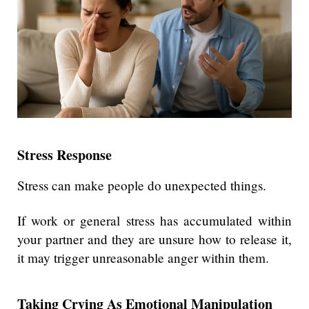
Stress Response
Stress can make people do unexpected things.
If work or general stress has accumulated within
your partner and they are unsure how to release it,
it may trigger unreasonable anger within them.
Taking Crying As Emotional Manipulation