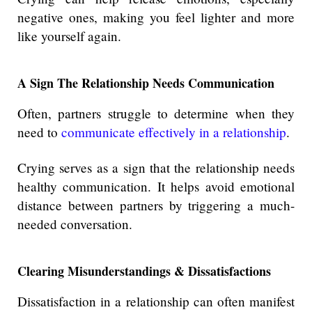
negative ones, making you feel lighter and more
like yourself again.
A Sign The Relationship Needs Communication
Often, partners struggle to determine when they
need to
communicate effectively in a relationship
.
Crying serves as a sign that the relationship needs
healthy communication. It helps avoid emotional
distance between partners by triggering a much-
needed conversation.
Clearing Misunderstandings & Dissatisfactions
Dissatisfaction in a relationship can often manifest