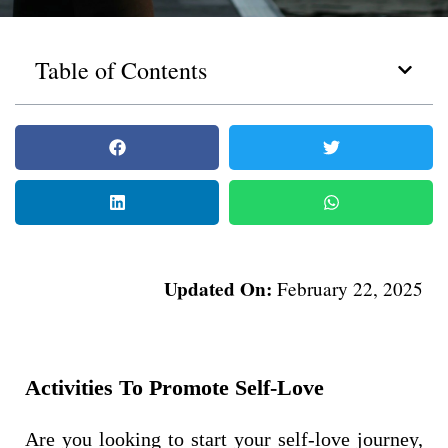
Table of Contents
Updated On:
February 22, 2025
Activities To Promote Self-Love
Are you looking to start your self-love journey,