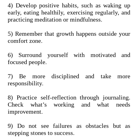
4) Develop positive habits, such as waking up
early, eating healthily, exercising regularly, and
practicing meditation or mindfulness.
5) Remember that growth happens outside your
comfort zone.
6) Surround yourself with motivated and
focused people.
7) Be more disciplined and take more
responsibility.
8) Practice self-reflection through journaling.
Check what’s working and what needs
improvement.
9) Do not see failures as obstacles but as
stepping stones to success.