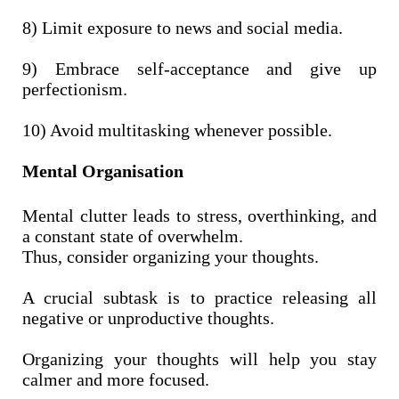
8) Limit exposure to news and social media.
9) Embrace self-acceptance and give up
perfectionism.
10) Avoid multitasking whenever possible.
Mental Organisation
Mental clutter leads to stress, overthinking, and
a constant state of overwhelm.
Thus, consider organizing your thoughts.
A crucial subtask is to practice releasing all
negative or unproductive thoughts.
Organizing your thoughts will help you stay
calmer and more focused.