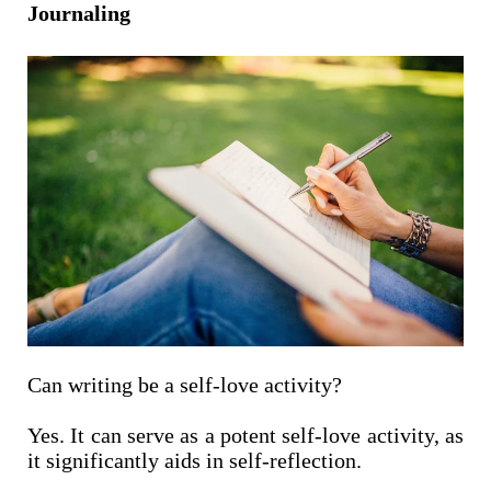
Journaling
Can writing be a self-love activity?
Yes. It can serve as a potent self-love activity, as
it significantly aids in self-reflection.