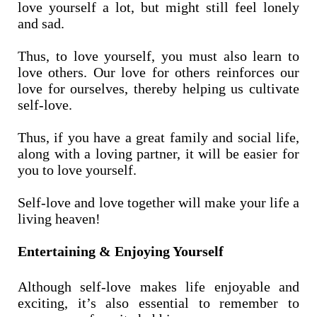
love yourself a lot, but might still feel lonely
and sad.
Thus, to love yourself, you must also learn to
love others. Our love for others reinforces our
love for ourselves, thereby helping us cultivate
self-love.
Thus, if you have a great family and social life,
along with a loving partner, it will be easier for
you to love yourself.
Self-love and love together will make your life a
living heaven!
Entertaining & Enjoying Yourself
Although self-love makes life enjoyable and
exciting, it’s also essential to remember to