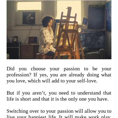
Did you choose your passion to be your
profession? If yes, you are already doing what
you love, which will add to your self-love.
But if you aren’t, you need to understand that
life is short and that it is the only one you have.
Switching over to your passion will allow you to
live your happiest life. It will make work play,