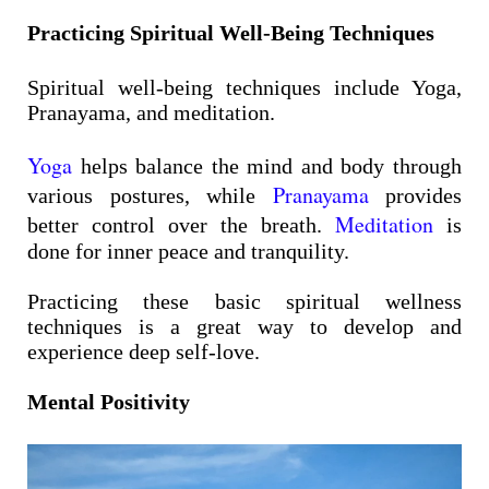
Practicing Spiritual Well-Being Techniques
Spiritual well-being techniques include Yoga,
Pranayama, and meditation.
Yoga
helps balance the mind and body through
Pranayama
various postures, while
provides
Meditation
better control over the breath.
is
done for inner peace and tranquility.
Practicing these basic spiritual wellness
techniques is a great way to develop and
experience deep self-love.
Mental Positivity