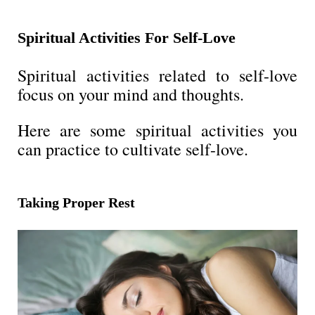
Spiritual Activities For Self-Love
Spiritual activities related to self-love
focus on your mind and thoughts.
Here are some spiritual activities you
can practice to cultivate self-love.
Taking Proper Rest