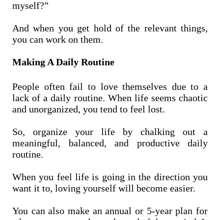
myself?”
And when you get hold of the relevant things,
you can work on them.
Making A Daily Routine
People often fail to love themselves due to a
lack of a daily routine. When life seems chaotic
and unorganized, you tend to feel lost.
So, organize your life by chalking out a
meaningful, balanced, and productive daily
routine.
When you feel life is going in the direction you
want it to, loving yourself will become easier.
You can also make an annual or 5-year plan for