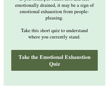
emotionally drained, it may be a sign of
emotional exhaustion from people-
pleasing.
Take this short quiz to understand
where you currently stand.
Take the Emotional Exhaustion
Quiz