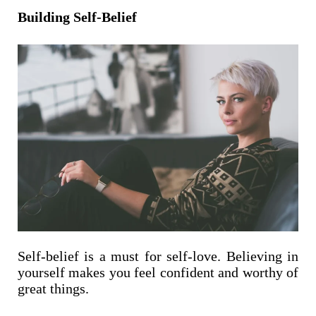
Building Self-Belief
Self-belief is a must for self-love. Believing in
yourself makes you feel confident and worthy of
great things.