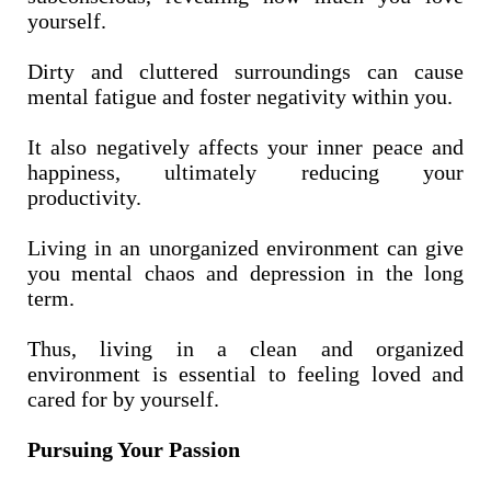
yourself.
Dirty and cluttered surroundings can cause
mental fatigue and foster negativity within you.
It also negatively affects your inner peace and
happiness, ultimately reducing your
productivity.
Living in an unorganized environment can give
you mental chaos and depression in the long
term.
Thus, living in a clean and organized
environment is essential to feeling loved and
cared for by yourself.
Pursuing Your Passion