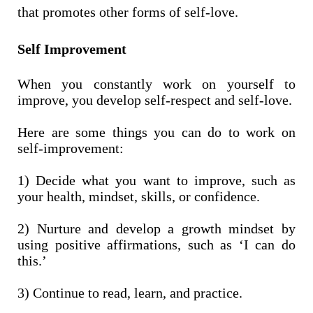
that promotes other forms of self-love.
Self Improvement
When you constantly work on yourself to
improve, you develop self-respect and self-love.
Here are some things you can do to work on
self-improvement:
1) Decide what you want to improve, such as
your health, mindset, skills, or confidence.
2) Nurture and develop a growth mindset by
using positive affirmations, such as ‘I can do
this.’
3) Continue to read, learn, and practice.