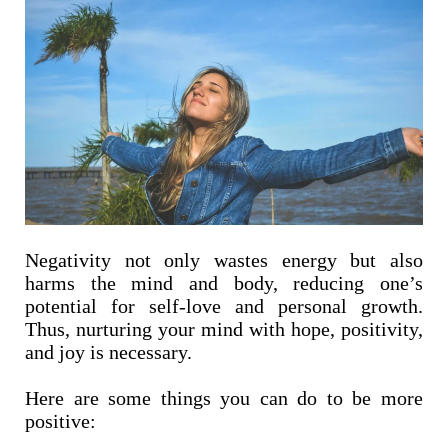
Negativity not only wastes energy but also
harms the mind and body, reducing one’s
potential for self-love and personal growth.
Thus, nurturing your mind with hope, positivity,
and joy is necessary.
Here are some things you can do to be more
positive: