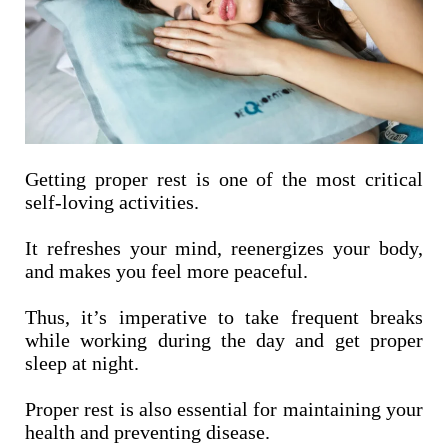
Getting proper rest is one of the most critical
self-loving activities.
It refreshes your mind, reenergizes your body,
and makes you feel more peaceful.
Thus, it’s imperative to take frequent breaks
while working during the day and get proper
sleep at night.
Proper rest is also essential for maintaining your
health and preventing disease.