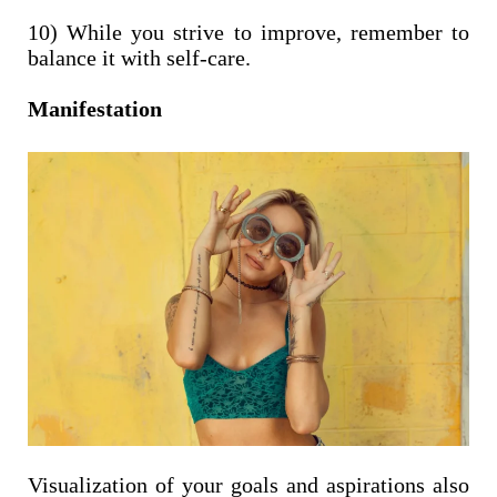
10) While you strive to improve, remember to
balance it with self-care.
Manifestation
Visualization of your goals and aspirations also