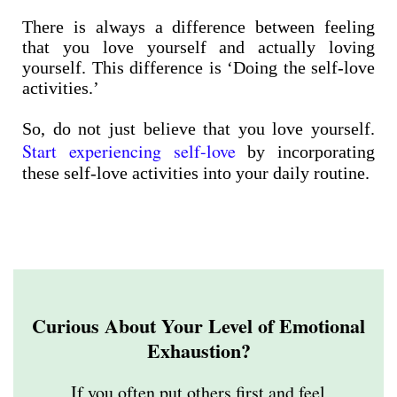
There is always a difference between feeling
that you love yourself and actually loving
yourself. This difference is ‘Doing the self-love
activities.’
So, do not just believe that you love yourself.
Start experiencing self-love
by incorporating
these self-love activities into your daily routine.
Curious About Your Level of Emotional
Exhaustion?
If you often put others first and feel