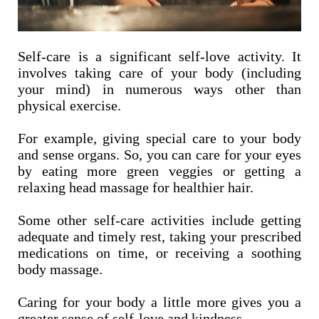
Self-care is a significant self-love activity. It
involves taking care of your body (including
your mind) in numerous ways other than
physical exercise.
For example, giving special care to your body
and sense organs. So, you can care for your eyes
by eating more green veggies or getting a
relaxing head massage for healthier hair.
Some other self-care activities include getting
adequate and timely rest, taking your prescribed
medications on time, or receiving a soothing
body massage.
Caring for your body a little more gives you a
greater sense of self-love and kindness.