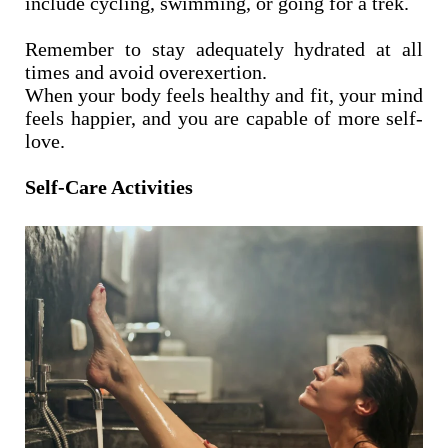
include cycling, swimming, or going for a trek.
Remember to stay adequately hydrated at all
times and avoid overexertion.
When your body feels healthy and fit, your mind
feels happier, and you are capable of more self-
love.
Self-Care Activities