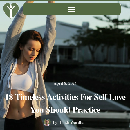
Skip
to
content
April 8, 2024
18 Timeless Activities For Self Love
You Should Practice
by
Harsh Wardhan