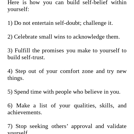
Here is how you can build self-belief within
yourself:
1) Do not entertain self-doubt; challenge it.
2) Celebrate small wins to acknowledge them.
3) Fulfill the promises you make to yourself to
build self-trust.
4) Step out of your comfort zone and try new
things.
5) Spend time with people who believe in you.
6) Make a list of your qualities, skills, and
achievements.
7) Stop seeking others’ approval and validate
yourself.