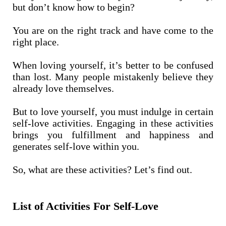
but don’t know how to begin?
You are on the right track and have come to the
right place.
When loving yourself, it’s better to be confused
than lost. Many people mistakenly believe they
already love themselves.
But to love yourself, you must indulge in certain
self-love activities. Engaging in these activities
brings you fulfillment and happiness and
generates self-love within you.
So, what are these activities? Let’s find out.
List of Activities For Self-Love