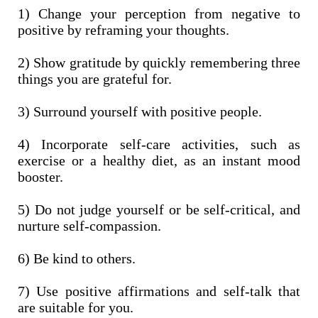
1) Change your perception from negative to
positive by reframing your thoughts.
2) Show gratitude by quickly remembering three
things you are grateful for.
3) Surround yourself with positive people.
4) Incorporate self-care activities, such as
exercise or a healthy diet, as an instant mood
booster.
5) Do not judge yourself or be self-critical, and
nurture self-compassion.
6) Be kind to others.
7) Use positive affirmations and self-talk that
are suitable for you.