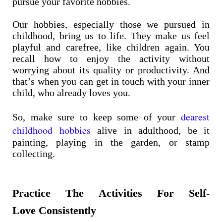
pursue your favorite hobbies.
Our hobbies, especially those we pursued in
childhood, bring us to life. They make us feel
playful and carefree, like children again. You
recall how to enjoy the activity without
worrying about its quality or productivity. And
that’s when you can get in touch with your inner
child, who already loves you.
dearest
So, make sure to keep some of your
childhood hobbies
alive in adulthood, be it
painting, playing in the garden, or stamp
collecting.
Practice The Activities For Self-
Love Consistently