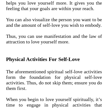
helps you love yourself more. It gives you the
feeling that your goals are within your reach.
You can also visualize the person you want to be
and the amount of self-love you wish to embody.
Thus, you can use manifestation and the law of
attraction to love yourself more.
Physical Activities For Self-Love
The aforementioned spiritual self-love activities
form the foundation for physical self-love
activities. Thus, do not skip them; ensure you do
them first.
When you begin to love yourself spiritually, it’s
time to engage in physical activities that