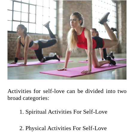
Activities for self-love can be divided into two
broad categories:
Spiritual Activities For Self-Love
Physical Activities For Self-Love