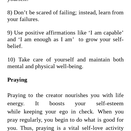
8) Don’t be scared of failing; instead, learn from
your failures.
9) Use positive affirmations like ‘I am capable’
and ‘I am enough as I am’ to grow your self-
belief.
10) Take care of yourself and maintain both
mental and physical well-being.
Praying
Praying to the creator nourishes you with life
energy. It boosts your self-esteem
while keeping your ego in check.
When you
pray regularly, you begin to do what is good for
you. Thus, praying is a vital self-love activity