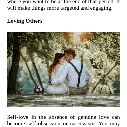
where you want to be at the end of that period. It
will make things more targeted and engaging.
Loving Others
Self-love in the absence of genuine love can
become self-obsession or narcissism. You may