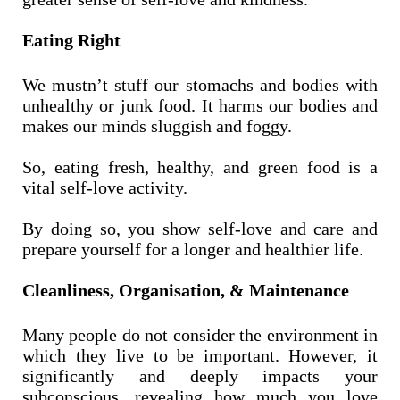
Eating Right
We mustn’t stuff our stomachs and bodies with
unhealthy or junk food. It harms our bodies and
makes our minds sluggish and foggy.
So, eating fresh, healthy, and green food is a
vital self-love activity.
By doing so, you show self-love and care and
prepare yourself for a longer and healthier life.
Cleanliness, Organisation, & Maintenance
Many people do not consider the environment in
which they live to be important. However, it
significantly and deeply impacts your
subconscious, revealing how much you love