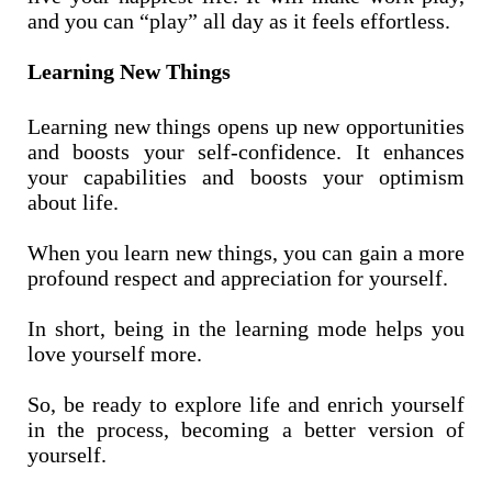
and you can “play” all day as it feels effortless.
Learning New Things
Learning new things opens up new opportunities
and boosts your self-confidence. It enhances
your capabilities and boosts your optimism
about life.
When you learn new things, you can gain a more
profound respect and appreciation for yourself.
In short, being in the learning mode helps you
love yourself more.
So, be ready to explore life and enrich yourself
in the process, becoming a better version of
yourself.