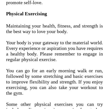
promote self-love.
Physical Exercising
Maintaining your health, fitness, and strength is
the best way to love your body.
Your body is your gateway to the material world.
Every experience or aspiration you have requires
a healthy body. Please remember to engage in
regular physical exercise.
You can go for an early morning walk or run,
followed by some stretching and basic exercises
to improve flexibility and strength. If you enjoy
exercising, you can also take your workout to
the gym.
Some other physical exercises you can try