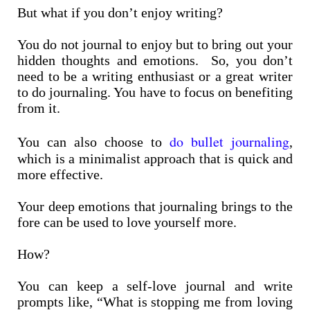
But what if you don’t enjoy writing?
You do not journal to enjoy but to bring out your
hidden thoughts and emotions. So, you don’t
need to be a writing enthusiast or a great writer
to do journaling. You have to focus on benefiting
from it.
do bullet journaling
You can also choose to
,
which is a minimalist approach that is quick and
more effective.
Your deep emotions that journaling brings to the
fore can be used to love yourself more.
How?
You can keep a self-love journal and write
prompts like, “What is stopping me from loving