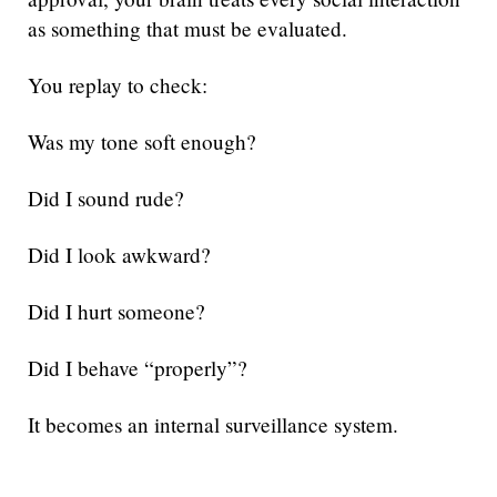
as something that must be evaluated.
You replay to check:
Was my tone soft enough?
Did I sound rude?
Did I look awkward?
Did I hurt someone?
Did I behave “properly”?
It becomes an internal surveillance system.