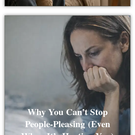
Why You Can’t Stop
People-Pleasing (Even