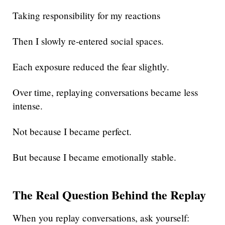
Taking responsibility for my reactions
Then I slowly re-entered social spaces.
Each exposure reduced the fear slightly.
Over time, replaying conversations became less
intense.
Not because I became perfect.
But because I became emotionally stable.
The Real Question Behind the Replay
When you replay conversations, ask yourself: