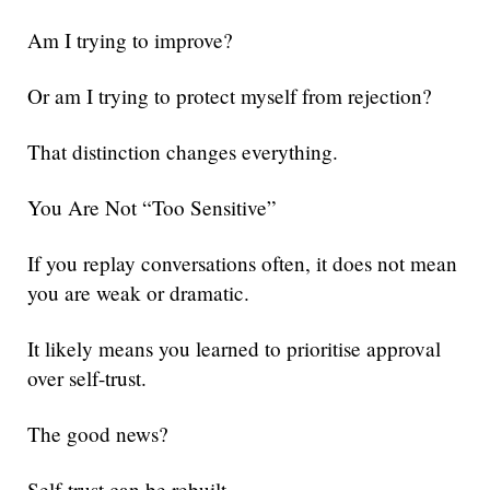
Am I trying to improve?
Or am I trying to protect myself from rejection?
That distinction changes everything.
You Are Not “Too Sensitive”
If you replay conversations often, it does not mean
you are weak or dramatic.
It likely means you learned to prioritise approval
over self-trust.
The good news?
Self-trust can be rebuilt.