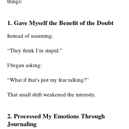
things:
1. Gave Myself the Benefit of the Doubt
Instead of assuming:
“They think I’m stupid.”
I began asking:
“What if that’s just my fear talking?”
That small shift weakened the intensity.
2. Processed My Emotions Through
Journaling