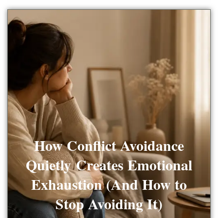
How Conflict Avoidance
Quietly Creates Emotional
Exhaustion (And How to
Stop Avoiding It)