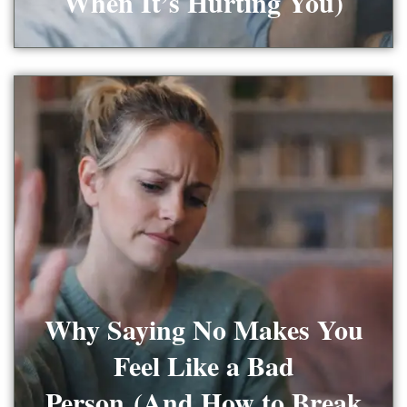
When It’s Hurting You)
Why Saying No Makes You
Feel Like a Bad
Person (And How to Break