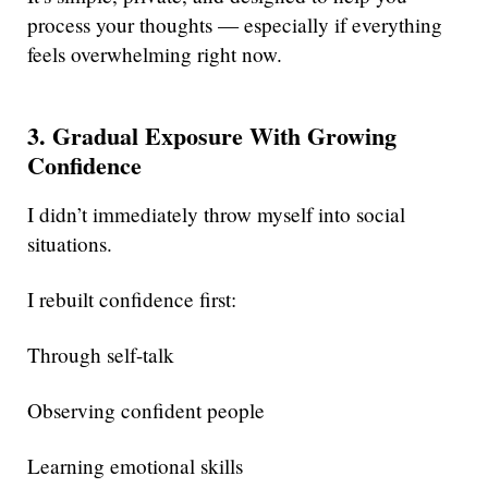
process your thoughts — especially if everything
feels overwhelming right now.
3. Gradual Exposure With Growing
Confidence
I didn’t immediately throw myself into social
situations.
I rebuilt confidence first:
Through self-talk
Observing confident people
Learning emotional skills