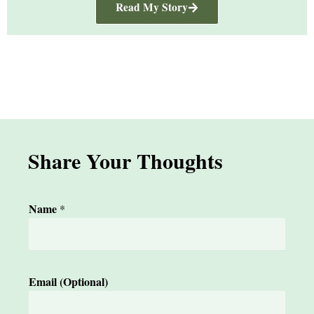
Read My Story
Share Your Thoughts
Name
*
*
Email (Optional)
Y
o