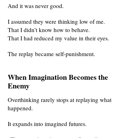
And it was never good.
I assumed they were thinking low of me.
That I didn’t know how to behave.
That I had reduced my value in their eyes.
The replay became self-punishment.
When Imagination Becomes the
Enemy
Overthinking rarely stops at replaying what
happened.
It expands into imagined futures.