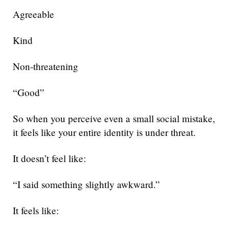
Agreeable
Kind
Non-threatening
“Good”
So when you perceive even a small social mistake,
it feels like your entire identity is under threat.
It doesn’t feel like:
“I said something slightly awkward.”
It feels like: