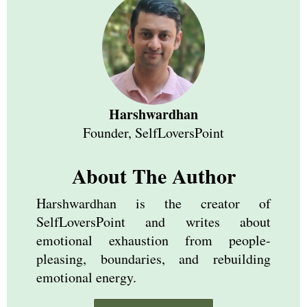
Harshwardhan
Founder, SelfLoversPoint
About The Author
Harshwardhan is the creator of
SelfLoversPoint and writes about
emotional exhaustion from people-
pleasing, boundaries, and rebuilding
emotional energy.