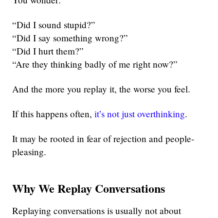
“Did I sound stupid?”
“Did I say something wrong?”
“Did I hurt them?”
“Are they thinking badly of me right now?”
And the more you replay it, the worse you feel.
If this happens often,
it’s not just overthinking
.
It may be rooted in fear of rejection and people-
pleasing.
Why We Replay Conversations
Replaying conversations is usually not about