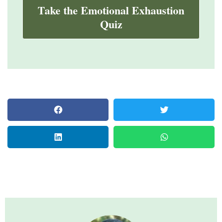
Take the Emotional Exhaustion
Quiz