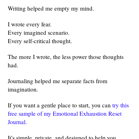
Writing helped me empty my mind.
I wrote every fear.
Every imagined scenario.
Every self-critical thought.
The more I wrote, the less power those thoughts
had.
Journaling helped me separate facts from
imagination.
If you want a gentle place to start, you can
try this
free sample of my Emotional Exhaustion Reset
Journal
.
It’s simple, private, and designed to help you