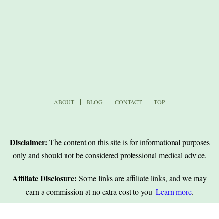
ABOUT
BLOG
CONTACT
TOP
Disclaimer:
The content on this site is for informational purposes
only and should not be considered professional medical advice.
Affiliate Disclosure:
Some links are affiliate links, and we may
earn a commission at no extra cost to you.
Learn more
.