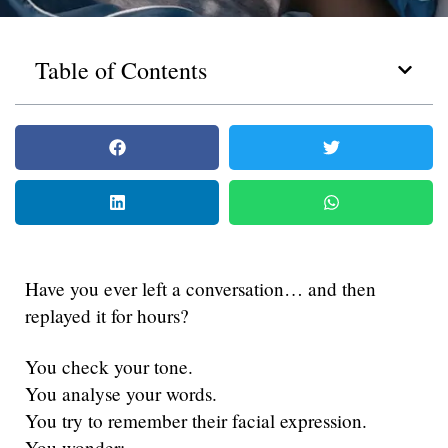
Table of Contents
Have you ever left a conversation… and then
replayed it for hours?
You check your tone.
You analyse your words.
You try to remember their facial expression.
You wonder: