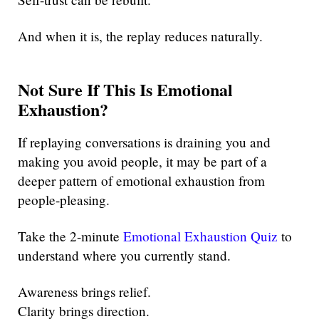
And when it is, the replay reduces naturally.
Not Sure If This Is Emotional
Exhaustion?
If replaying conversations is draining you and
making you avoid people, it may be part of a
deeper pattern of emotional exhaustion from
people-pleasing.
Take the 2-minute
Emotional Exhaustion Quiz
to
understand where you currently stand.
Awareness brings relief.
Clarity brings direction.