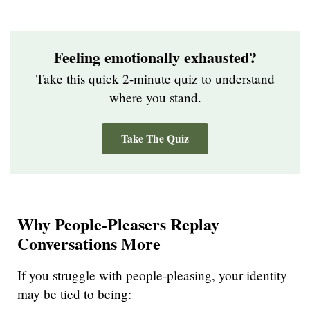
Feeling emotionally exhausted?
Take this quick 2-minute quiz to understand
where you stand.
Take The Quiz
Why People-Pleasers Replay
Conversations More
If you struggle with people-pleasing, your identity
may be tied to being: