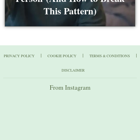
This Pattern)
PRIVACY POLICY
COOKIE POLICY
TERMS & CONDITIONS
DISCLAIMER
From Instagram