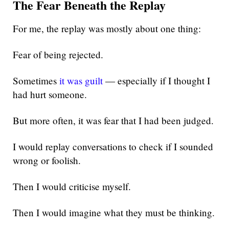
The Fear Beneath the Replay
For me, the replay was mostly about one thing:
Fear of being rejected.
Sometimes
it was guilt
— especially if I thought I
had hurt someone.
But more often, it was fear that I had been judged.
I would replay conversations to check if I sounded
wrong or foolish.
Then I would criticise myself.
Then I would imagine what they must be thinking.