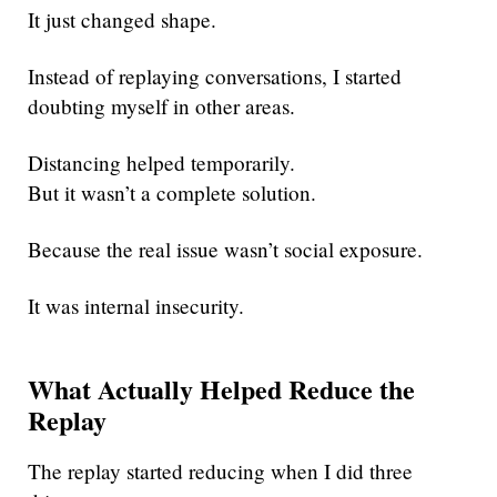
It just changed shape.
Instead of replaying conversations, I started
doubting myself in other areas.
Distancing helped temporarily.
But it wasn’t a complete solution.
Because the real issue wasn’t social exposure.
It was internal insecurity.
What Actually Helped Reduce the
Replay
The replay started reducing when I did three