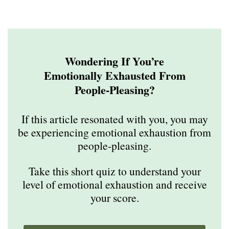
Wondering If You’re
Emotionally Exhausted From
People-Pleasing?
If this article resonated with you, you may
be experiencing emotional exhaustion from
people-pleasing.
Take this short quiz to understand your
level of emotional exhaustion and receive
your score.