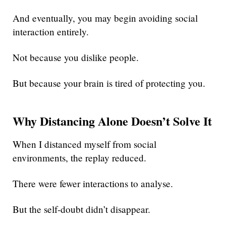
And eventually, you may begin avoiding social
interaction entirely.
Not because you dislike people.
But because your brain is tired of protecting you.
Why Distancing Alone Doesn’t Solve It
When I distanced myself from social
environments, the replay reduced.
There were fewer interactions to analyse.
But the self-doubt didn’t disappear.