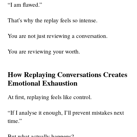
“I am flawed.”
That’s why the replay feels so intense.
You are not just reviewing a conversation.
You are reviewing your worth.
How Replaying Conversations Creates
Emotional Exhaustion
At first, replaying feels like control.
“If I analyse it enough, I’ll prevent mistakes next
time.”
But what actually happens?