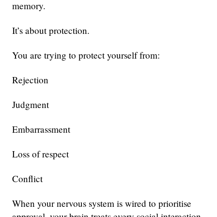
memory.
It’s about protection.
You are trying to protect yourself from:
Rejection
Judgment
Embarrassment
Loss of respect
Conflict
When your nervous system is wired to prioritise
approval, your brain treats every social interaction