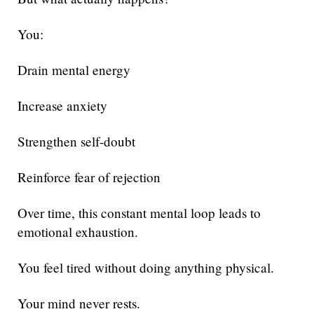
You:
Drain mental energy
Increase anxiety
Strengthen self-doubt
Reinforce fear of rejection
Over time, this constant mental loop leads to
emotional exhaustion.
You feel tired without doing anything physical.
Your mind never rests.