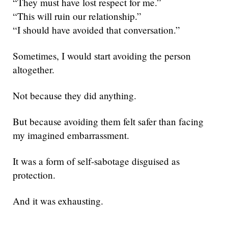
“They must have lost respect for me.”
“This will ruin our relationship.”
“I should have avoided that conversation.”
Sometimes, I would start avoiding the person
altogether.
Not because they did anything.
But because avoiding them felt safer than facing
my imagined embarrassment.
It was a form of self-sabotage disguised as
protection.
And it was exhausting.